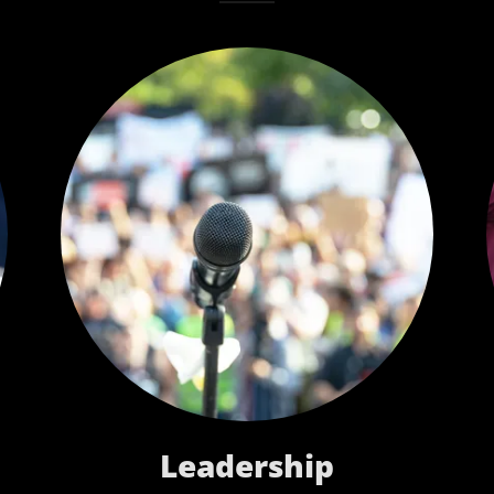
Leadership