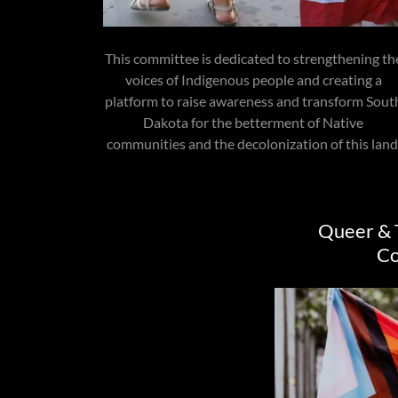
This committee is dedicated to strengthening th
voices of Indigenous people and creating a
platform to raise awareness and transform Sout
Dakota for the betterment of Native
communities and the decolonization of this land
Queer & 
C