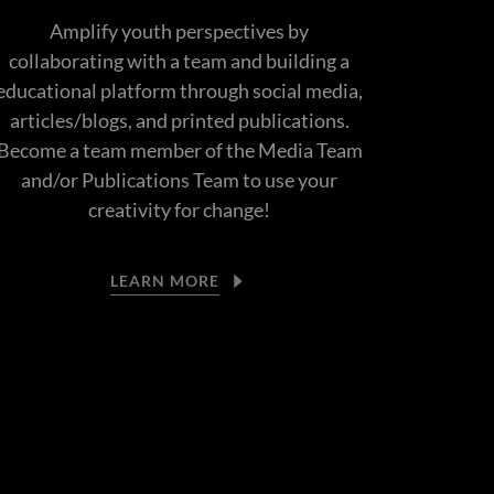
Amplify youth perspectives by
collaborating with a team and building a
educational platform through social media,
articles/blogs, and printed publications.
Become a team member of the Media Team
and/or Publications Team to use your
creativity for change!
LEARN MORE