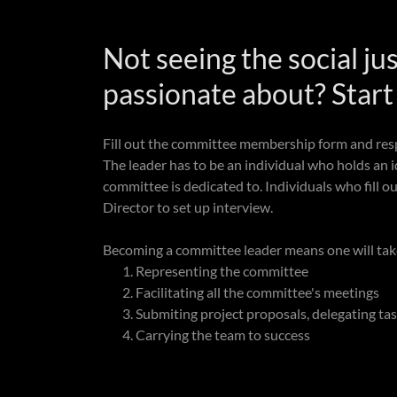
Not seeing the social ju
passionate about? Star
Fill out the committee membership form and res
The leader has to be an individual who holds an id
committee is dedicated to. Individuals who fill o
Director to set up interview.
Becoming a committee leader means one will take 
Representing the committee
Facilitating all the committee's meetings
Submiting project proposals, delegating tas
Carrying the team to success