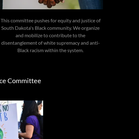
This committee pushes for equity and justice of
South Dakota's Black community. We organize
and mobilize to contribute to the
disentanglement of white supremacy and anti-
Black racism within the system.
ice Committee