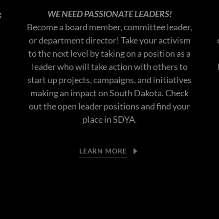
g
WE NEED PASSIONATE LEADERS!
Become a board member, committee leader,
or department director! Take your activism
to the next level by taking on a position as a
leader who will take action with others to
start up projects, campaigns, and initiatives
making an impact on South Dakota. Check
out the open leader positions and find your
place in SDYA.
LEARN MORE