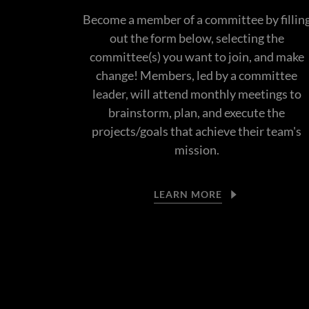
Become a member of a committee by fillin
out the form below, selecting the
committee(s) you want to join, and make
change! Members, led by a committee
leader, will attend monthly meetings to
brainstorm, plan, and execute the
projects/goals that achieve their team's
mission.
LEARN MORE