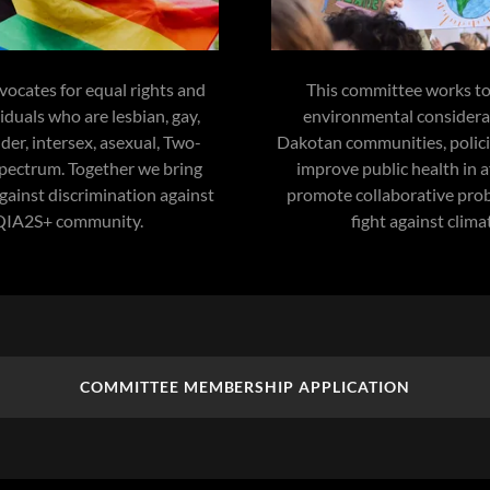
ocates for equal rights and
This committee works to
viduals who are lesbian, gay,
environmental considera
der, intersex, asexual, Two-
Dakotan communities, policies
spectrum. Together we bring
improve public health in a
 against discrimination against
promote collaborative prob
QIA2S+ community.
fight against clima
COMMITTEE MEMBERSHIP APPLICATION