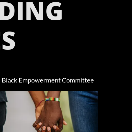
DING
S
Black Empowerment Committee