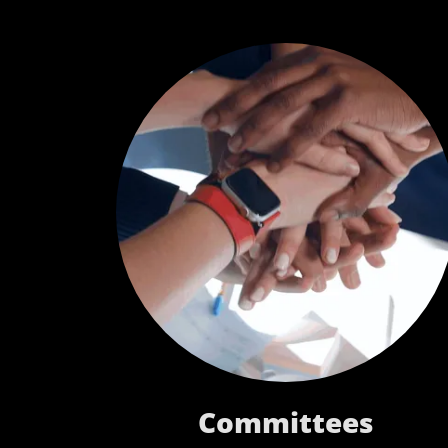
Committees