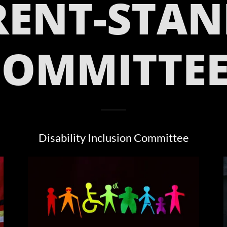
RENT-STAN
COMMITTEE
Disability Inclusion Committee