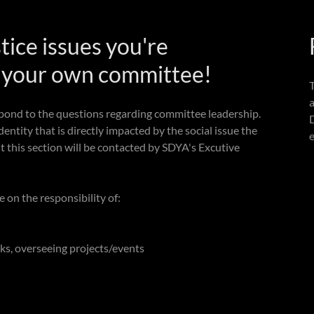
stice issues you're
t your own committee!
pond to the questions regarding committee leadership.
entity that is directly impacted by the social issue the
e
ut this section will be contacted by SDYA's Excutive
on the responsibility of:
ks, overseeing projects/events