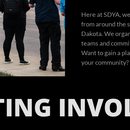
Here at SDYA, we
from around the st
Dakota. We organ
teams and committ
Want to gain a pl
your community? 
TING INVO