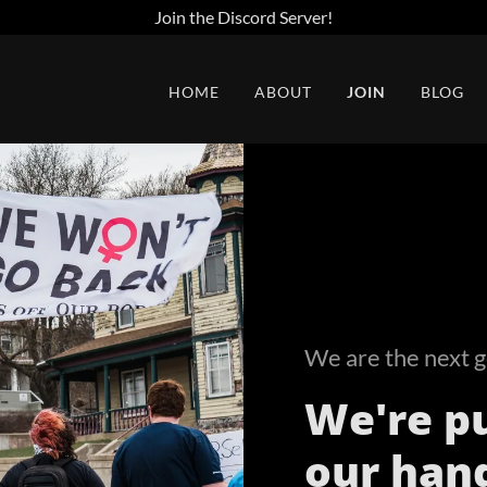
Join the Discord Server!
HOME
ABOUT
JOIN
BLOG
We are the next g
We're pu
our han