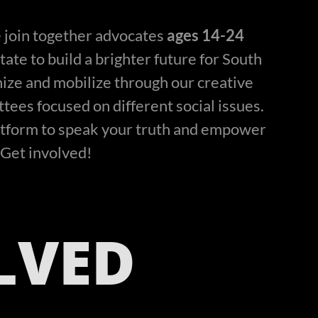
 join together advocates
ages 14-24
ate to build a brighter future for South
ize and mobilize through our creative
ees focused on different social issues.
atform to speak your truth and empower
Get involved!
LVED