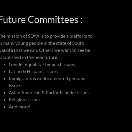
Future Committees :
The mission of SDYA is to provide a platform to
as many young people in the state of South
Dakota that we can. Others we want to see be
stablished in the near future:
Gender equality / feminist issues
Latino & Hispanic issues
Immigrants & undocumented persons
issues
Asian American & Pacific Islander issues
Religious issues
And more!