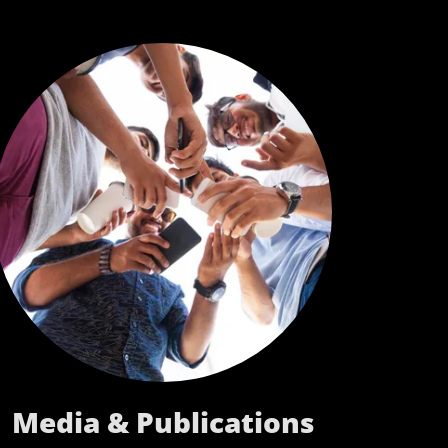
Media & Publications