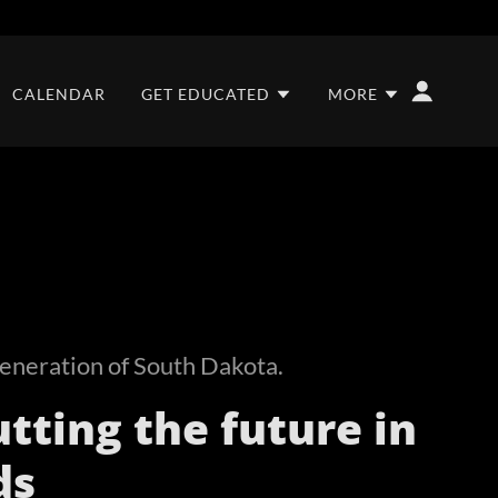
CALENDAR
GET EDUCATED
MORE
eneration of South Dakota.
tting the future in
ds