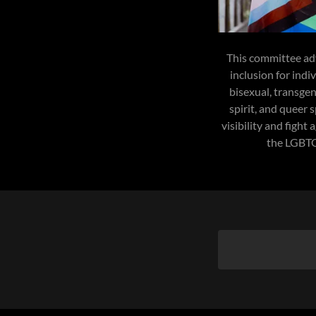
This committee adv
inclusion for indi
bisexual, transgen
spirit, and queer 
visibility and fight
the LGBT