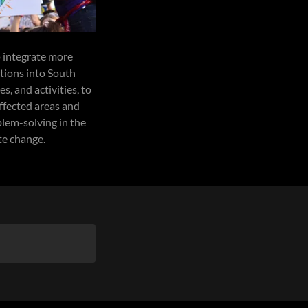
 integrate more
tions into South
, and activities, to
ffected areas and
lem-solving in the
te change.