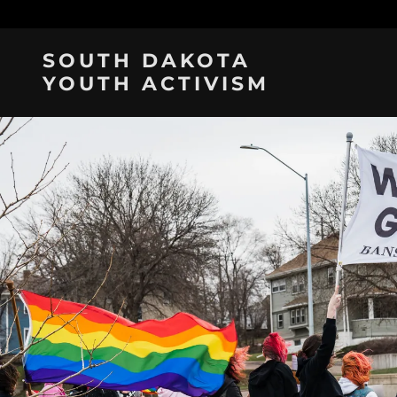
SOUTH DAKOTA
YOUTH ACTIVISM