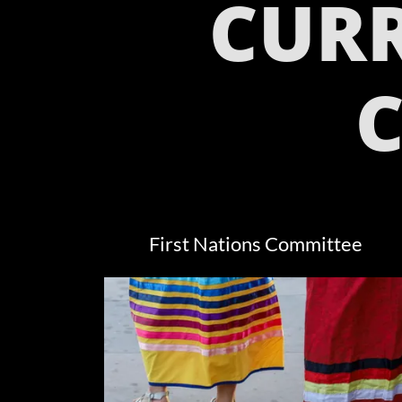
CUR
First Nations Committee