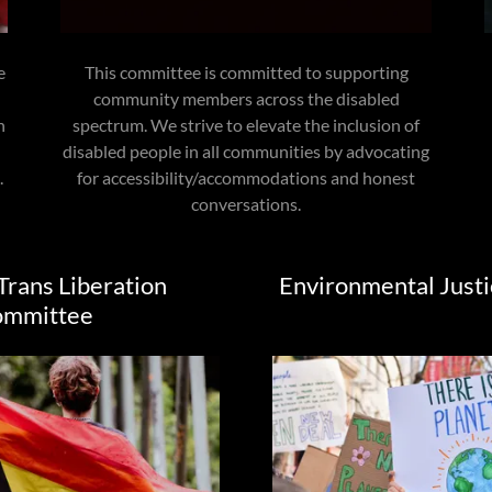
e
This committee is committed to supporting
community members across the disabled
h
spectrum. We strive to elevate the inclusion of
disabled people in all communities by advocating
.
for accessibility/accommodations and honest
conversations.
Trans Liberation
Environmental Just
ommittee