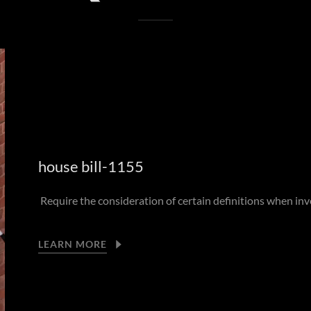
house bill-1155
Require the consideration of certain definitions when inve
LEARN MORE