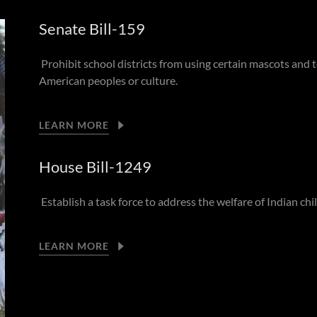
Senate Bill-159
Prohibit school districts from using certain mascots and
American peoples or culture.
LEARN MORE
House Bill-1249
Establish a task force to address the welfare of Indian ch
LEARN MORE