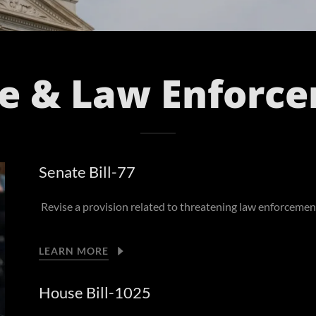
ce & Law Enforc
Senate Bill-77
Revise a provision related to threatening law enforcement
LEARN MORE
House Bill-1025