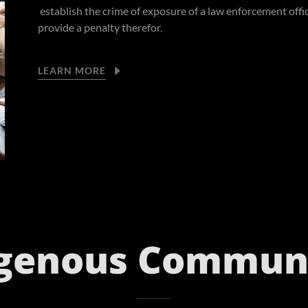
establish the crime of exposure of a law enforcement offi
provide a penalty therefor.
LEARN MORE
igenous Communi