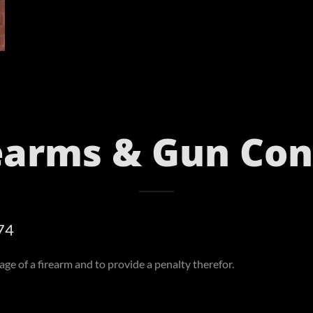
earms & Gun Con
74
ge of a firearm and to provide a penalty therefor.