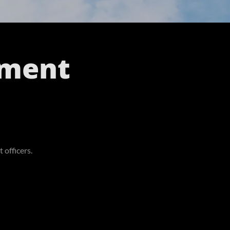
ement
 officers.