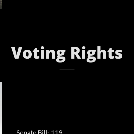
Voting Rights
Senate Bill- 119