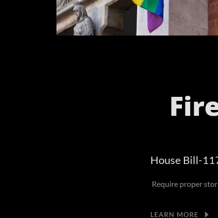
Fir
House Bill-11
Require proper stora
LEARN MORE