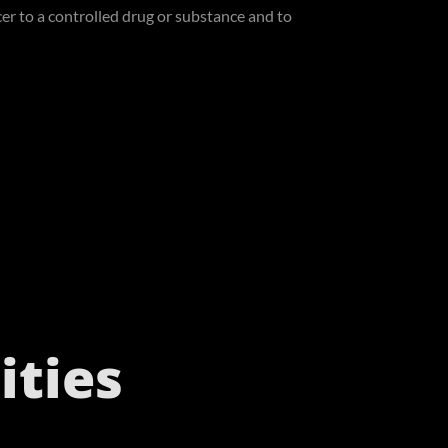
cer to a controlled drug or substance and to
ties