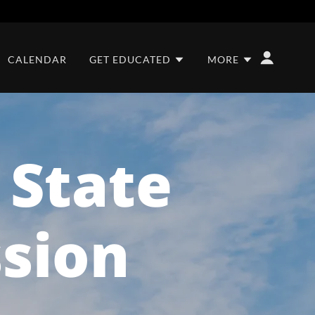
CALENDAR
GET EDUCATED
MORE
r State
ssion