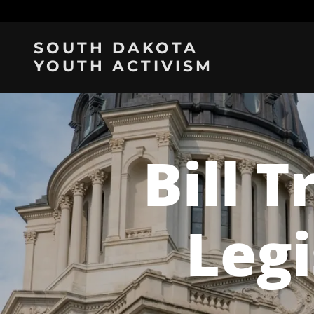
SOUTH DAKOTA
YOUTH ACTIVISM
Bill T
Legi