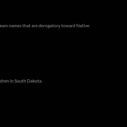
 team names that are derogatory toward Native
ildren in South Dakota.