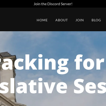
Join the Discord Server!
HOME
ABOUT
JOIN
BLOG
racking fo
slative Se