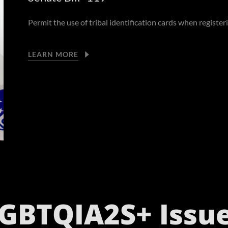
Permit the use of tribal identification cards when register
LEARN MORE
GBTQIA2S+ Issu