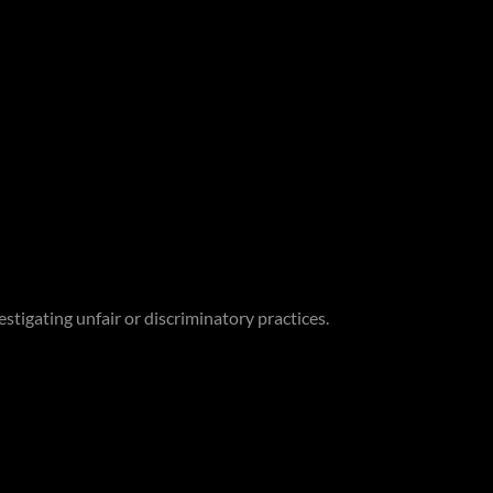
stigating unfair or discriminatory practices.