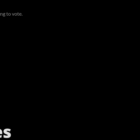
ing to vote.
es